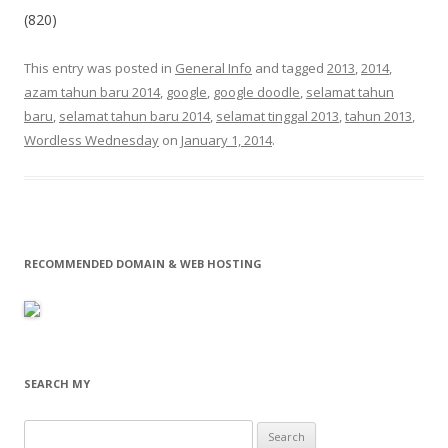
(820)
This entry was posted in
General Info
and tagged
2013
,
2014
,
azam tahun baru 2014
,
google
,
google doodle
,
selamat tahun
baru
,
selamat tahun baru 2014
,
selamat tinggal 2013
,
tahun 2013
,
Wordless Wednesday
on
January 1, 2014
.
RECOMMENDED DOMAIN & WEB HOSTING
SEARCH MY
Search