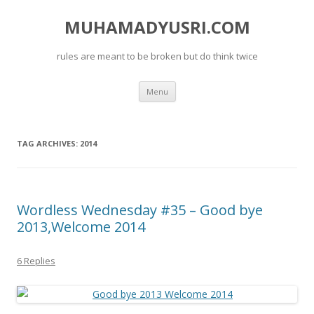
MUHAMADYUSRI.COM
rules are meant to be broken but do think twice
Skip
Menu
to
content
TAG ARCHIVES:
2014
Wordless Wednesday #35 – Good bye
2013,Welcome 2014
6 Replies