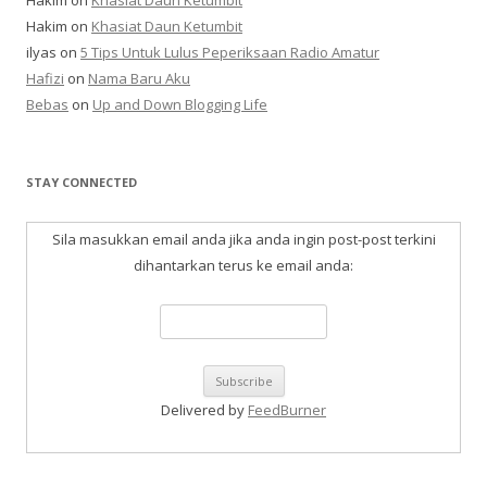
Hakim
on
Khasiat Daun Ketumbit
Hakim
on
Khasiat Daun Ketumbit
ilyas
on
5 Tips Untuk Lulus Peperiksaan Radio Amatur
Hafizi
on
Nama Baru Aku
Bebas
on
Up and Down Blogging Life
STAY CONNECTED
Sila masukkan email anda jika anda ingin post-post terkini
dihantarkan terus ke email anda:
Delivered by
FeedBurner