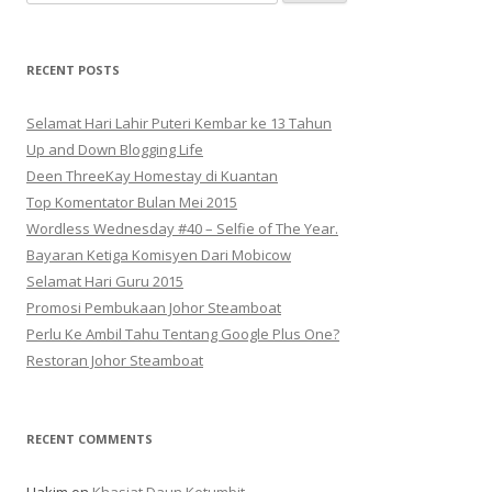
for:
RECENT POSTS
Selamat Hari Lahir Puteri Kembar ke 13 Tahun
Up and Down Blogging Life
Deen ThreeKay Homestay di Kuantan
Top Komentator Bulan Mei 2015
Wordless Wednesday #40 – Selfie of The Year.
Bayaran Ketiga Komisyen Dari Mobicow
Selamat Hari Guru 2015
Promosi Pembukaan Johor ‎Steamboat
Perlu Ke Ambil Tahu Tentang Google Plus One?
Restoran Johor Steamboat
RECENT COMMENTS