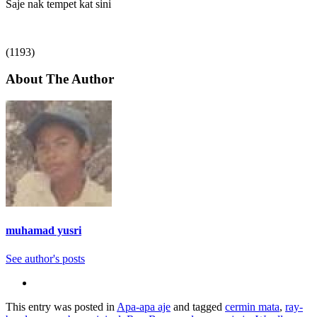
Saje nak tempet kat sini
(1193)
About The Author
muhamad yusri
See author's posts
This entry was posted in
Apa-apa aje
and tagged
cermin mata
,
ray-