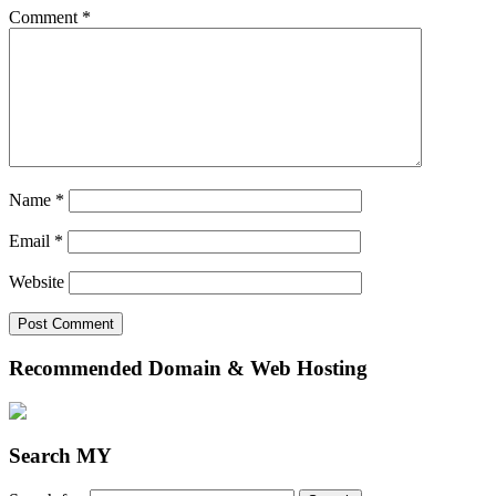
Comment
*
Name
*
Email
*
Website
Recommended Domain & Web Hosting
Search MY