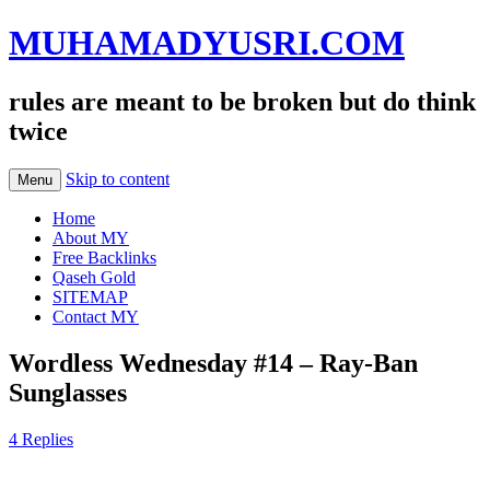
MUHAMADYUSRI.COM
rules are meant to be broken but do think
twice
Skip to content
Menu
Home
About MY
Free Backlinks
Qaseh Gold
SITEMAP
Contact MY
Wordless Wednesday #14 – Ray-Ban
Sunglasses
4 Replies