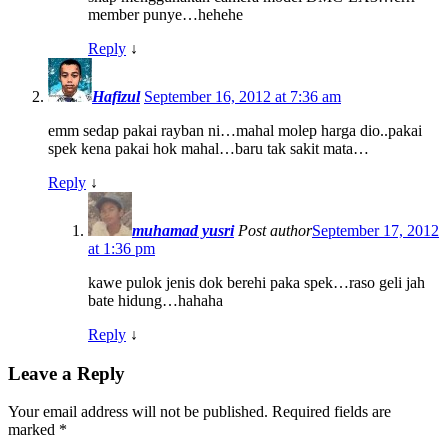
member punye…hehehe
Reply
↓
Hafizul
September 16, 2012 at 7:36 am
emm sedap pakai rayban ni…mahal molep harga dio..pakai
spek kena pakai hok mahal…baru tak sakit mata…
Reply
↓
muhamad yusri
Post author
September 17, 2012
at 1:36 pm
kawe pulok jenis dok berehi paka spek…raso geli jah
bate hidung…hahaha
Reply
↓
Leave a Reply
Your email address will not be published.
Required fields are
marked
*