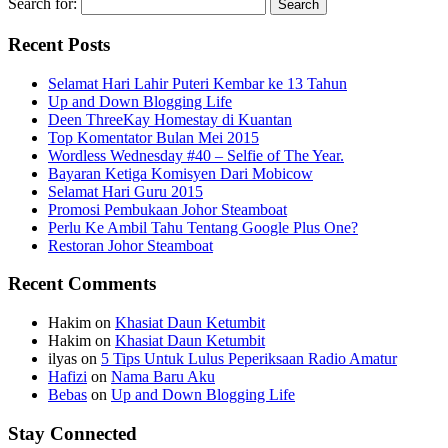
Search for:
Recent Posts
Selamat Hari Lahir Puteri Kembar ke 13 Tahun
Up and Down Blogging Life
Deen ThreeKay Homestay di Kuantan
Top Komentator Bulan Mei 2015
Wordless Wednesday #40 – Selfie of The Year.
Bayaran Ketiga Komisyen Dari Mobicow
Selamat Hari Guru 2015
Promosi Pembukaan Johor ‎Steamboat
Perlu Ke Ambil Tahu Tentang Google Plus One?
Restoran Johor Steamboat
Recent Comments
Hakim
on
Khasiat Daun Ketumbit
Hakim
on
Khasiat Daun Ketumbit
ilyas
on
5 Tips Untuk Lulus Peperiksaan Radio Amatur
Hafizi
on
Nama Baru Aku
Bebas
on
Up and Down Blogging Life
Stay Connected