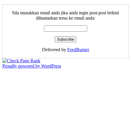
Sila masukkan email anda jika anda ingin post-post terkini
dihantarkan terus ke email anda:
Delivered by
FeedBurner
Proudly powered by WordPress