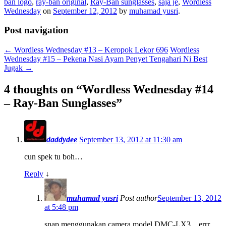
ban logo
,
ray-ban original
,
Ray-Ban sunglasses
,
saja je
,
Wordless
Wednesday
on
September 12, 2012
by
muhamad yusri
.
Post navigation
←
Wordless Wednesday #13 – Keropok Lekor 696
Wordless
Wednesday #15 – Pekena Nasi Ayam Penyet Tengahari Ni Best
Jugak
→
4 thoughts on “
Wordless Wednesday #14
– Ray-Ban Sunglasses
”
daddydee
September 13, 2012 at 11:30 am
cun spek tu boh…
Reply
↓
muhamad yusri
Post author
September 13, 2012
at 5:48 pm
snap menggunakan camera model DMC-LX3…errr