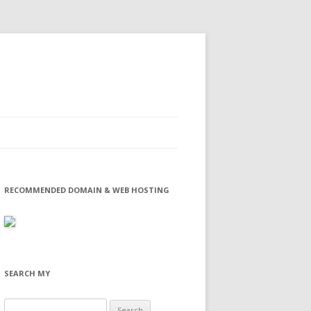
RECOMMENDED DOMAIN & WEB HOSTING
SEARCH MY
Search