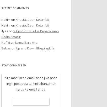
RECENT COMMENTS
Hakim
on
Khasiat Daun Ketumbit
Hakim
on
Khasiat Daun Ketumbit
ilyas
on
5 Tips Untuk Lulus Peperiksaan
Radio Amatur
Hafizi
on
Nama Baru Aku
Bebas
on
Up and Down Blogging Life
STAY CONNECTED
Sila masukkan email anda jika anda
ingin post-post terkini dihantarkan
terus ke email anda: