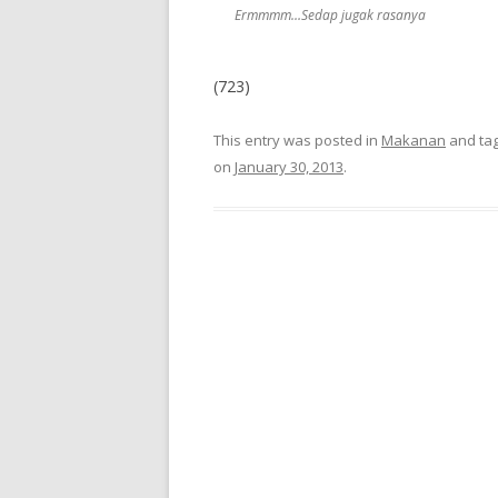
Ermmmm…Sedap jugak rasanya
(723)
This entry was posted in
Makanan
and ta
on
January 30, 2013
.