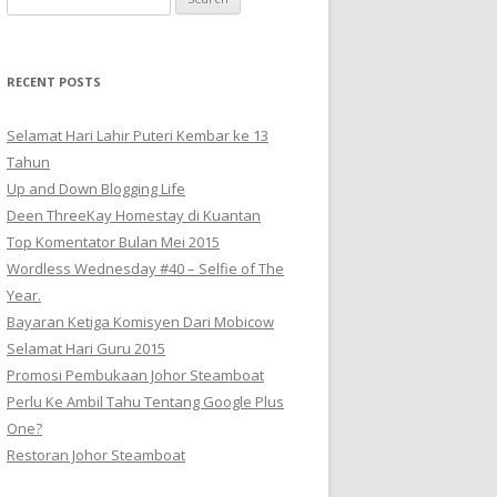
for:
RECENT POSTS
Selamat Hari Lahir Puteri Kembar ke 13
Tahun
Up and Down Blogging Life
Deen ThreeKay Homestay di Kuantan
Top Komentator Bulan Mei 2015
Wordless Wednesday #40 – Selfie of The
Year.
Bayaran Ketiga Komisyen Dari Mobicow
Selamat Hari Guru 2015
Promosi Pembukaan Johor ‎Steamboat
Perlu Ke Ambil Tahu Tentang Google Plus
One?
Restoran Johor Steamboat