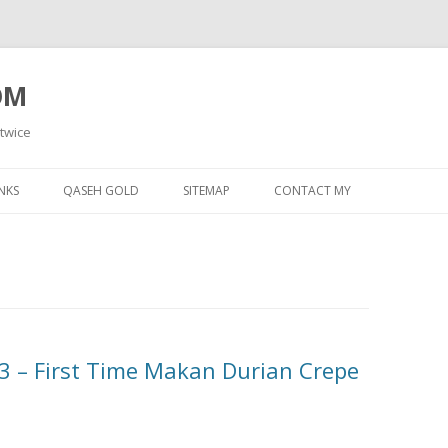
OM
 twice
Skip
to
NKS
QASEH GOLD
SITEMAP
CONTACT MY
content
 – First Time Makan Durian Crepe