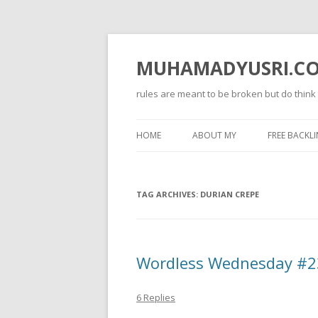
MUHAMADYUSRI.C
rules are meant to be broken but do think
HOME
ABOUT MY
FREE BACKLI
TAG ARCHIVES:
DURIAN CREPE
Wordless Wednesday #23
6 Replies