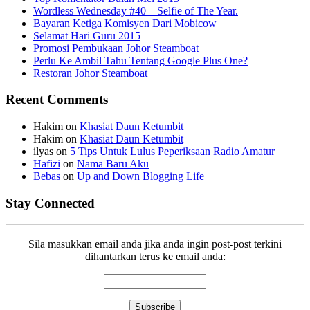
Wordless Wednesday #40 – Selfie of The Year.
Bayaran Ketiga Komisyen Dari Mobicow
Selamat Hari Guru 2015
Promosi Pembukaan Johor ‎Steamboat
Perlu Ke Ambil Tahu Tentang Google Plus One?
Restoran Johor Steamboat
Recent Comments
Hakim
on
Khasiat Daun Ketumbit
Hakim
on
Khasiat Daun Ketumbit
ilyas
on
5 Tips Untuk Lulus Peperiksaan Radio Amatur
Hafizi
on
Nama Baru Aku
Bebas
on
Up and Down Blogging Life
Stay Connected
Sila masukkan email anda jika anda ingin post-post terkini
dihantarkan terus ke email anda: