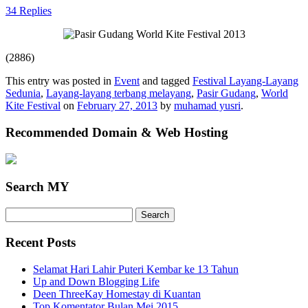
34 Replies
(2886)
This entry was posted in
Event
and tagged
Festival Layang-Layang
Sedunia
,
Layang-layang terbang melayang
,
Pasir Gudang
,
World
Kite Festival
on
February 27, 2013
by
muhamad yusri
.
Recommended Domain & Web Hosting
Search MY
Search
for:
Recent Posts
Selamat Hari Lahir Puteri Kembar ke 13 Tahun
Up and Down Blogging Life
Deen ThreeKay Homestay di Kuantan
Top Komentator Bulan Mei 2015