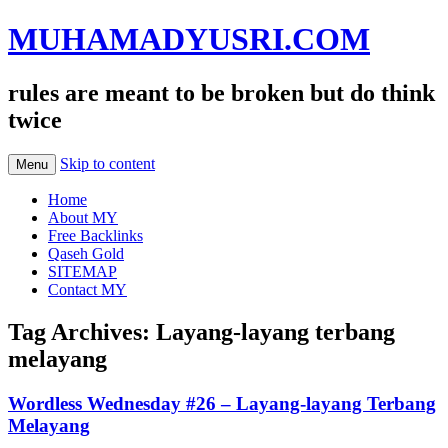
MUHAMADYUSRI.COM
rules are meant to be broken but do think
twice
Skip to content
Menu
Home
About MY
Free Backlinks
Qaseh Gold
SITEMAP
Contact MY
Tag Archives:
Layang-layang terbang
melayang
Wordless Wednesday #26 – Layang-layang Terbang
Melayang