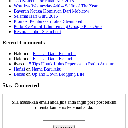
Top Komentator Bulan Mei 2015
Wordless Wednesday #40 – Selfie of The Year.
Bayaran Ketiga Komisyen Dari Mobicow
Selamat Hari Guru 2015
Promosi Pembukaan Johor ‎Steamboat
Perlu Ke Ambil Tahu Tentang Google Plus One?
Restoran Johor Steamboat
Recent Comments
Hakim
on
Khasiat Daun Ketumbit
Hakim
on
Khasiat Daun Ketumbit
ilyas
on
5 Tips Untuk Lulus Peperiksaan Radio Amatur
Hafizi
on
Nama Baru Aku
Bebas
on
Up and Down Blogging Life
Stay Connected
Sila masukkan email anda jika anda ingin post-post terkini
dihantarkan terus ke email anda: