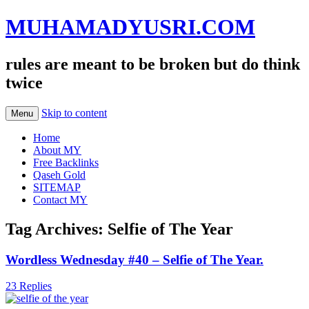
MUHAMADYUSRI.COM
rules are meant to be broken but do think
twice
Skip to content
Menu
Home
About MY
Free Backlinks
Qaseh Gold
SITEMAP
Contact MY
Tag Archives:
Selfie of The Year
Wordless Wednesday #40 – Selfie of The Year.
23 Replies