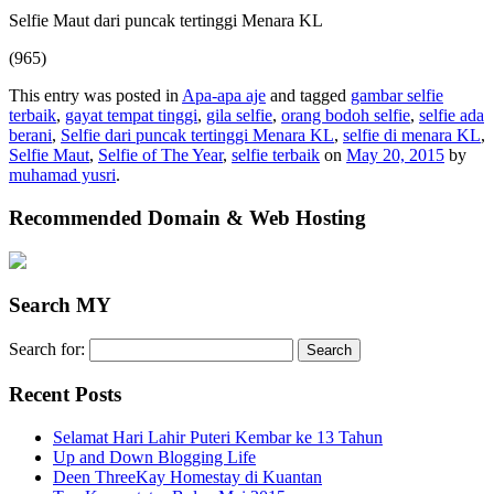
Selfie Maut dari puncak tertinggi Menara KL
(965)
This entry was posted in
Apa-apa aje
and tagged
gambar selfie
terbaik
,
gayat tempat tinggi
,
gila selfie
,
orang bodoh selfie
,
selfie ada
berani
,
Selfie dari puncak tertinggi Menara KL
,
selfie di menara KL
,
Selfie Maut
,
Selfie of The Year
,
selfie terbaik
on
May 20, 2015
by
muhamad yusri
.
Recommended Domain & Web Hosting
Search MY
Search for:
Recent Posts
Selamat Hari Lahir Puteri Kembar ke 13 Tahun
Up and Down Blogging Life
Deen ThreeKay Homestay di Kuantan