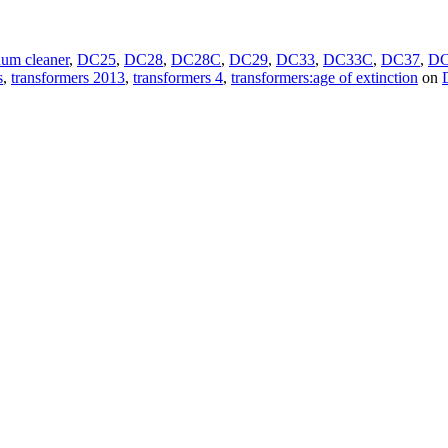
uum cleaner
,
DC25
,
DC28
,
DC28C
,
DC29
,
DC33
,
DC33C
,
DC37
,
DC
s
,
transformers 2013
,
transformers 4
,
transformers:age of extinction
on