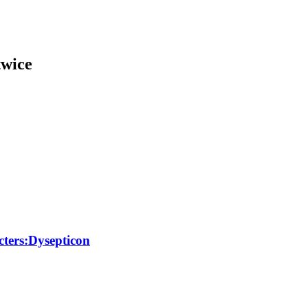
twice
ters:Dysepticon