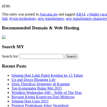
(838)
This entry was posted in
Apa-apa aje
and tagged
AB14
,
cylinder vac
ball
,
dyson technology
,
new transformers
,
new transformers character
Recommended Domain & Web Hosting
Search MY
Search for:
Recent Posts
Selamat Hari Lahir Puteri Kembar ke 13 Tahun
Up and Down Blogging Life
Deen ThreeKay Homestay di Kuantan
Top Komentator Bulan Mei 2015
Wordless Wednesday #40 – Selfie of The Year.
Bayaran Ketiga Komisyen Dari Mobicow
Selamat Hari Guru 2015
Promosi Pembukaan Johor ‎Steamboat