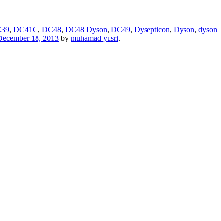
39
,
DC41C
,
DC48
,
DC48 Dyson
,
DC49
,
Dysepticon
,
Dyson
,
dyson
December 18, 2013
by
muhamad yusri
.