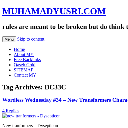
MUHAMADYUSRI.COM
rules are meant to be broken but do think 
Skip to content
Menu
Home
About MY
Free Backlinks
Qaseh Gold
SITEMAP
Contact MY
Tag Archives:
DC33C
Wordless Wednesday #34 – New Transformers Charac
4 Replies
New tranformers – Dysepticon