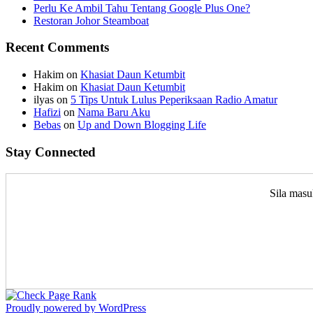
Perlu Ke Ambil Tahu Tentang Google Plus One?
Restoran Johor Steamboat
Recent Comments
Hakim
on
Khasiat Daun Ketumbit
Hakim
on
Khasiat Daun Ketumbit
ilyas
on
5 Tips Untuk Lulus Peperiksaan Radio Amatur
Hafizi
on
Nama Baru Aku
Bebas
on
Up and Down Blogging Life
Stay Connected
Sila masu
Proudly powered by WordPress