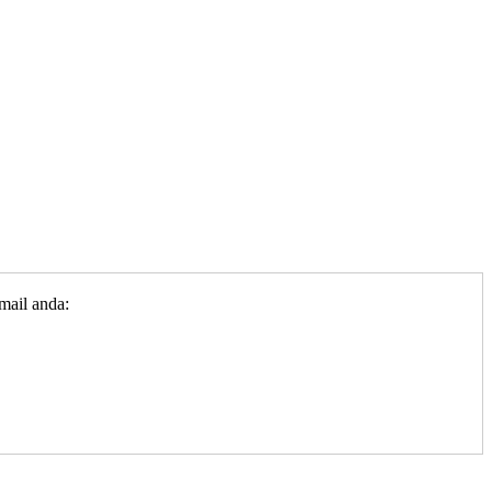
mail anda: