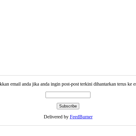
kkan email anda jika anda ingin post-post terkini dihantarkan terus ke e
Delivered by
FeedBurner