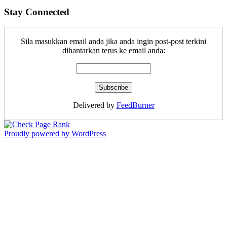
Stay Connected
Sila masukkan email anda jika anda ingin post-post terkini
dihantarkan terus ke email anda:
Delivered by
FeedBurner
Proudly powered by WordPress