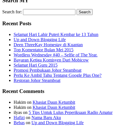
Search MY
Search for:
Recent Posts
Selamat Hari Lahir Puteri Kembar ke 13 Tahun
Up and Down Blogging Life
Deen ThreeKay Homestay di Kuantan
Top Komentator Bulan Mei 2015
Wordless Wednesday #40 – Selfie of The Year.
Bayaran Ketiga Komisyen Dari Mobicow
Selamat Hari Guru 2015
Promosi Pembukaan Johor ‎Steamboat
Perlu Ke Ambil Tahu Tentang Google Plus One?
Restoran Johor Steamboat
Recent Comments
Hakim
on
Khasiat Daun Ketumbit
Hakim
on
Khasiat Daun Ketumbit
ilyas
on
5 Tips Untuk Lulus Peperiksaan Radio Amatur
Hafizi
on
Nama Baru Aku
Bebas
on
Up and Down Blogging Life