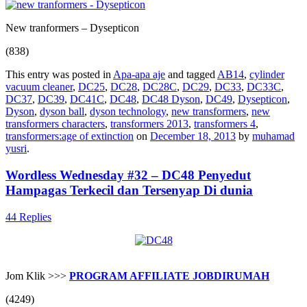
New tranformers – Dysepticon
(838)
This entry was posted in
Apa-apa aje
and tagged
AB14
,
cylinder
vacuum cleaner
,
DC25
,
DC28
,
DC28C
,
DC29
,
DC33
,
DC33C
,
DC37
,
DC39
,
DC41C
,
DC48
,
DC48 Dyson
,
DC49
,
Dysepticon
,
Dyson
,
dyson ball
,
dyson technology
,
new transformers
,
new
transformers characters
,
transformers 2013
,
transformers 4
,
transformers:age of extinction
on
December 18, 2013
by
muhamad
yusri
.
Wordless Wednesday #32 – DC48 Penyedut
Hampagas Terkecil dan Tersenyap Di dunia
44 Replies
Jom Klik >>>
PROGRAM AFFILIATE JOBDIRUMAH
(4249)