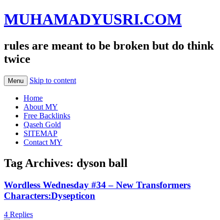
MUHAMADYUSRI.COM
rules are meant to be broken but do think
twice
Skip to content
Menu
Home
About MY
Free Backlinks
Qaseh Gold
SITEMAP
Contact MY
Tag Archives:
dyson ball
Wordless Wednesday #34 – New Transformers
Characters:Dysepticon
4 Replies