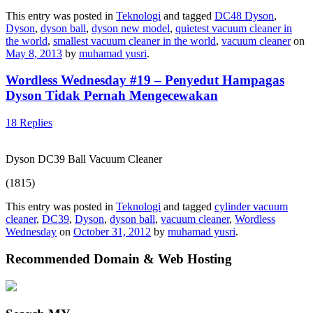
This entry was posted in
Teknologi
and tagged
DC48 Dyson
,
Dyson
,
dyson ball
,
dyson new model
,
quietest vacuum cleaner in
the world
,
smallest vacuum cleaner in the world
,
vacuum cleaner
on
May 8, 2013
by
muhamad yusri
.
Wordless Wednesday #19 – Penyedut Hampagas
Dyson Tidak Pernah Mengecewakan
18 Replies
Dyson DC39 Ball Vacuum Cleaner
(1815)
This entry was posted in
Teknologi
and tagged
cylinder vacuum
cleaner
,
DC39
,
Dyson
,
dyson ball
,
vacuum cleaner
,
Wordless
Wednesday
on
October 31, 2012
by
muhamad yusri
.
Recommended Domain & Web Hosting